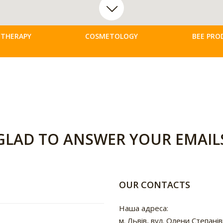
 THERAPY
COSMETOLOGY
BEE PRO
GLAD TO ANSWER YOUR EMAIL
OUR CONTACTS
Наша адреса:
м. Львів, вул. Олени Степанів