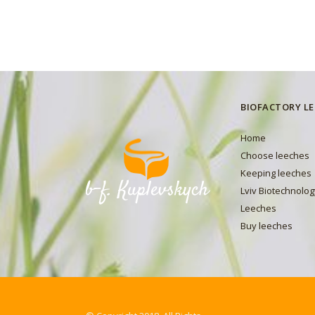
BIOFACTORY L
Home
Choose leeches
Keeping leeches
Lviv Biotechnolog
Leeches
Buy leeches