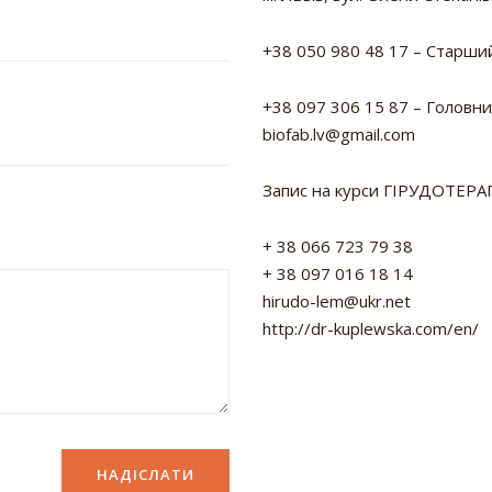
+38 050 980 48 17
– Старший
+38 097 306 15 87
– Головний
biofab.lv@gmail.com
Запис на курси ГІРУДОТЕРАП
+ 38 066 723 79 38
+ 38 097 016 18 14
hirudo-lem@ukr.net
http://dr-kuplewska.com/en/