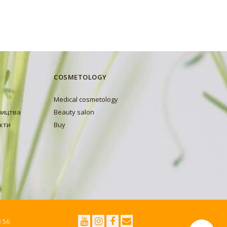
COSMETOLOGY
Medical cosmetology
ництва
Beauty salon
кти
Buy
3 56