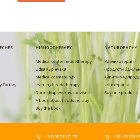
EECHES
HIRUDOTHERAPY
NATUROPATHY
Medical center hirudotherapy
Равликотерапія
Lidija Kuplevska
Продукти бджіль
Medical cosmetology
Купити медпроду
y Factory
learning hirudotherapy
Фітотерапія
Doctor Kuplevskaya advises
Buy bee products
A book about hirudotherapy
Buy the book
+380 98 719 71 75
+380 63 031 9