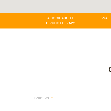
A BOOK ABOUT
SNAIL
HIRUDOTHERAPY
Ваше ім'я
*