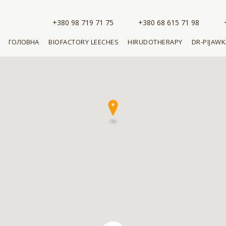
+380 98 719 71 75
+380 68 615 71 98
ГОЛОВНА
BIOFACTORY LEECHES
HIRUDOTHERAPY
DR-PIJAWK
CHOOSE LEECHES
CHOOSE A SNAIL
BUY
KEEPING LEECHES
MEDICAL COSMETOLOGY
BUY CREA
EXTRACT
THE COST OF LEECHES
LEARNING
HIRUDOTHERAPY
BUY MASK
EXTRACT
BUY LEECHES
DOCTOR KUPLEVSKAYA
ADVISES
A BOOK ABOUT
HIRUDOTHERAPY
BUY THE BOOK