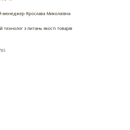
 менеджер Ярослава Миколаївна
 технолог з питань якості товарів
ІЇ: