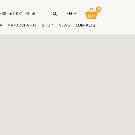
0
EN
+380 63 031 93 56
A
NATUROPATHY
SHOP
NEWS
CONTACTS
UA
RU
APICULTURE
KUPIĆ PIJAWKI
NEWS
PL
M WITH LEECH
BEE PRODUCTS
BUY THE BOOK
ARTICLES
EN
PHYTOTHERAPY
BUY CREAM WITH LEECH
REVIEWS
S WITH LEECH
EXTRACT
DE
BUY BEE PRODUCTS
BUY CREAM WITH LEECH
EXTRACT
BUY BEE PRODUCTS
BUY BEE PRODUCTS
BUY BEE PRODUCTS