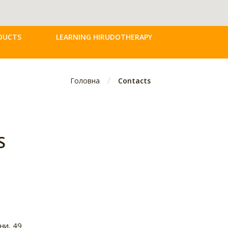
DUCTS
LEARNING HIRUDOTHERAPY
/
Головна
Contacts
S
ни, 49