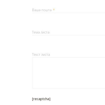
Ваша пошта
*
Тема листа
Текст листа
[recaptcha]